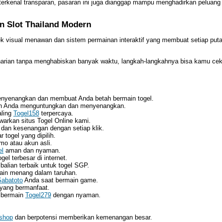
 terkenal transparan, pasaran ini juga dianggap mampu menghadirkan peluang
n Slot Thailand Modern
k visual menawan dan sistem permainan interaktif yang membuat setiap pu
harian tanpa menghabiskan banyak waktu, langkah-langkahnya bisa kamu cek
nyenangkan dan membuat Anda betah bermain togel.
in Anda menguntungkan dan menyenangkan.
aling
Togel158
terpercaya.
warkan situs Togel Online kami.
dan kesenangan dengan setiap klik.
 togel yang dipilih.
o atau akun asli.
el
aman dan nyaman.
el terbesar di internet.
lian terbaik untuk togel SGP.
in menang dalam taruhan.
Sabatoto
Anda saat bermain game.
 yang bermanfaat.
k bermain
Togel279
dengan nyaman.
.shop
dan berpotensi memberikan kemenangan besar.