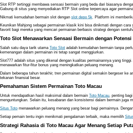
Slot RTP tertinggi membawa sensasi bermain yang beda dari biasanya den
Gabung di situs yang menyediakan RTP Slot online terpercaya agar permain
Nikmati kemudahan bermain slot dengan
slot depo 5k
. Platform ini memberi
Keunikan Mahjong sebagai permainan klasik kini bisa dinikmati dengan cara
favorit bagi mereka yang mencari permainan berbasis strategi dengan sentu
Toto Slot Menawarkan Sensasi Bermain dengan Potensi
Salah satu daya tarik utama
Toto Slot
adalah kemudahan bermain tanpa perlu
kemenangan dalam permainan ini tetap sangat menggiurkan.
Slot777 adalah situs yang dikenal dengan kualitas permainannya yang tingg
menawarkan fitur-fitur bonus yang meningkatkan peluang menang.
Dalam beberapa tahun terakhir, tren permainan digital semakin bergeser ke ar
tekanan finansial besar.
Pemahaman Sistem Permainan Toto Macau
Untuk mendapatkan hasil maksimal dalam bermain
Toto Macau
, penting bag
menguntungkan. Selain itu, kesabaran dan konsistensi dalam bermain juga 
Situs Toto
menawarkan peluang menang yang besar bagi pemainnya. Dengan pa
Setiap pemain tentu ingin menikmati pengalaman terbaik, maka memilih
Situ
Strategi Rahasia di Toto Macau Agar Menang Setiap Put