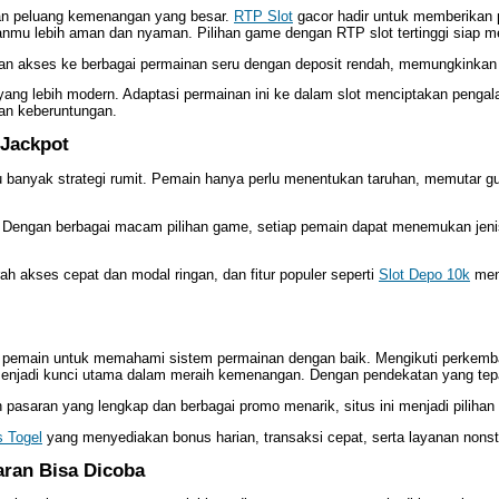
gan peluang kemenangan yang besar.
RTP Slot
gacor hadir untuk memberikan
anmu lebih aman dan nyaman. Pilihan game dengan RTP slot tertinggi siap 
kan akses ke berbagai permainan seru dengan deposit rendah, memungkinkan 
 yang lebih modern. Adaptasi permainan ini ke dalam slot menciptakan peng
han keberuntungan.
 Jackpot
 banyak strategi rumit. Pemain hanya perlu menentukan taruhan, memutar g
i. Dengan berbagai macam pilihan game, setiap pemain dapat menemukan jenis
ah akses cepat dan modal ringan, dan fitur populer seperti
Slot Depo 10k
menj
i pemain untuk memahami sistem permainan dengan baik. Mengikuti perkemba
menjadi kunci utama dalam meraih kemenangan. Dengan pendekatan yang tepa
saran yang lengkap dan berbagai promo menarik, situs ini menjadi pilihan 
s Togel
yang menyediakan bonus harian, transaksi cepat, serta layanan non
aran Bisa Dicoba