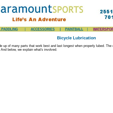
 PADDLING
|
ACCESSORIES
|
PAINTBALL
|
WATERSPO
Bicycle Lubrication
e up of many parts that work best and last longest when properly lubed. The 
 And below, we explain what's involved.