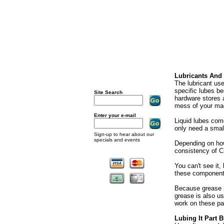
Lubricants And
The lubricant us
specific lubes be
Site Search
hardware stores a
mess of your mac
Enter your e-mail
Liquid lubes com
only need a small 
Sign-up to hear about our
specials and events
Depending on ho
consistency of Cr
You can't see it,
these components
Because grease i
grease is also us
work on these pa
Lubing It Part B