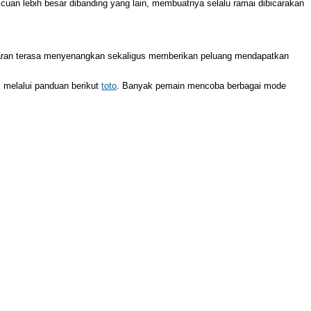
 cuan lebih besar dibanding yang lain, membuatnya selalu ramai dibicarakan
taran terasa menyenangkan sekaligus memberikan peluang mendapatkan
 melalui panduan berikut
toto
. Banyak pemain mencoba berbagai mode