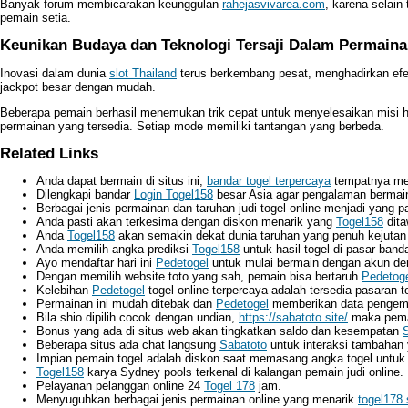
Banyak forum membicarakan keunggulan
rahejasvivarea.com
, karena selain
pemain setia.
Keunikan Budaya dan Teknologi Tersaji Dalam Permaina
Inovasi dalam dunia
slot Thailand
terus berkembang pesat, menghadirkan efe
jackpot besar dengan mudah.
Beberapa pemain berhasil menemukan trik cepat untuk menyelesaikan misi 
permainan yang tersedia. Setiap mode memiliki tantangan yang berbeda.
Related Links
Anda dapat bermain di situs ini,
bandar togel terpercaya
tempatnya me
Dilengkapi bandar
Login Togel158
besar Asia agar pengalaman berma
Berbagai jenis permainan dan taruhan judi togel online menjadi yang p
Anda pasti akan terkesima dengan diskon menarik yang
Togel158
dita
Anda
Togel158
akan semakin dekat dunia taruhan yang penuh kejutan 
Anda memilih angka prediksi
Togel158
untuk hasil togel di pasar bandar
Ayo mendaftar hari ini
Pedetogel
untuk mulai bermain dengan akun dem
Dengan memilih website toto yang sah, pemain bisa bertaruh
Pedetog
Kelebihan
Pedetogel
togel online terpercaya adalah tersedia pasaran tog
Permainan ini mudah ditebak dan
Pedetogel
memberikan data pengemba
Bila shio dipilih cocok dengan undian,
https://sabatoto.site/
maka pema
Bonus yang ada di situs web akan tingkatkan saldo dan kesempatan
Beberapa situs ada chat langsung
Sabatoto
untuk interaksi tambahan
Impian pemain togel adalah diskon saat memasang angka togel untu
Togel158
karya Sydney pools terkenal di kalangan pemain judi online.
Pelayanan pelanggan online 24
Togel 178
jam.
Menyuguhkan berbagai jenis permainan online yang menarik
togel178