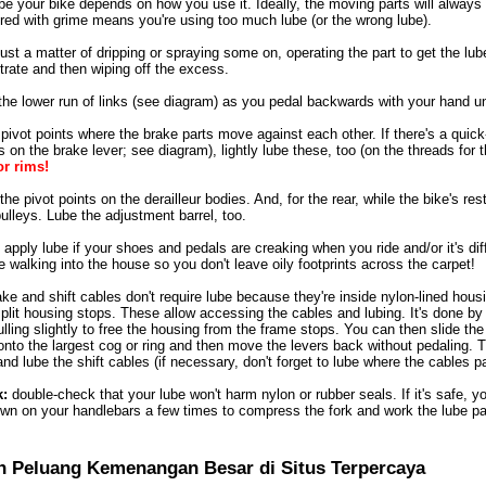
e your bike depends on how you use it. Ideally, the moving parts will always 
ered with grime means you're using too much lube (or the wrong lube).
ust a matter of dripping or spraying some on, operating the part to get the lube d
etrate and then wiping off the excess.
the lower run of links (see diagram) as you pedal backwards with your hand unti
 pivot points where the brake parts move against each other. If there's a qu
 on the brake lever; see diagram), lightly lube these, too (on the threads for 
or rims!
he pivot points on the derailleur bodies. And, for the rear, while the bike's resti
 pulleys. Lube the adjustment barrel, too.
apply lube if your shoes and pedals are creaking when you ride and/or it's di
 walking into the house so you don't leave oily footprints across the carpet!
e and shift cables don't require lube because they're inside nylon-lined hous
split housing stops. These allow accessing the cables and lubing. It's done by
lling slightly to free the housing from the frame stops. You can then slide the
t onto the largest cog or ring and then move the levers back without pedaling.
and lube the shift cables (if necessary, don't forget to lube where the cables 
k:
double-check that your lube won't harm nylon or rubber seals. If it's safe, y
wn on your handlebars a few times to compress the fork and work the lube past
n Peluang Kemenangan Besar di Situs Terpercaya