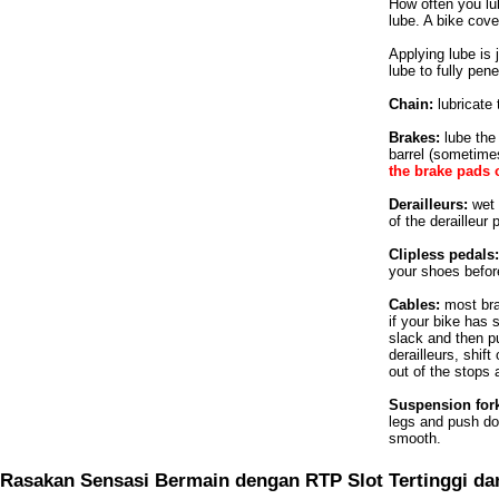
How often you lub
lube. A bike cov
Applying lube is j
lube to fully pen
Chain:
lubricate 
Brakes:
lube the
barrel (sometimes
the brake pads 
Derailleurs:
wet t
of the derailleur
Clipless pedals:
your shoes before
Cables:
most brak
if your bike has 
slack and then pu
derailleurs, shif
out of the stops 
Suspension for
legs and push do
smooth.
Rasakan Sensasi Bermain dengan RTP Slot Tertinggi da