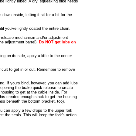
be lightly lubed. A dry, squeaking bike needs
own inside, letting it sit for a bit for the
l you've lightly coated the entire chain.
ick-release mechanism and/or adjustment
the adjustment barrel).
Do NOT get lube on
ng on its side, apply a little to the center
fficult to get in or out. Remember to remove
ing. If yours bind, however, you can add lube
 opening the brake quick release to create
 housing to get at the cable inside. For
 This creates enough slack to get the housing
pass beneath the bottom bracket, too).
ou can apply a few drops to the upper fork
 the seals. This will keep the fork's action