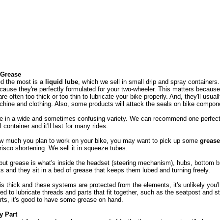
 Grease
ed the most is a
liquid lube
, which we sell in small drip and spray containe
cause they're perfectly formulated for your two-wheeler. This matters because 
re often too thick or too thin to lubricate your bike properly. And, they'll usua
hine and clothing. Also, some products will attack the seals on bike compo
e in a wide and sometimes confusing variety. We can recommend one perfect f
container and it'll last for many rides.
w much you plan to work on your bike, you may want to pick up some
grease
isco shortening. We sell it in squeeze tubes.
 but grease is what's inside the headset (steering mechanism), hubs, bottom b
 and they sit in a bed of grease that keeps them lubed and turning freely.
s thick and these systems are protected from the elements, it's unlikely you'
ed to lubricate threads and parts that fit together, such as the seatpost and s
rts, it's good to have some grease on hand.
y Part