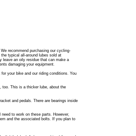
rs. We recommend purchasing our cycling-
the typical all-around lubes sold at
lly leave an oily residue that can make a
nents damaging your equipment.
or your bike and our riding conditions. You
, too. This is a thicker lube, about the
racket and pedals. There are bearings inside
ll need to work on these parts. However,
tem and the associated bolts. If you plan to