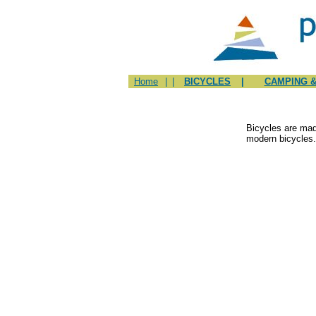
Home
|
|
BICYCLES
|
CAMPING &
Bicycles are mad
modern bicycles.