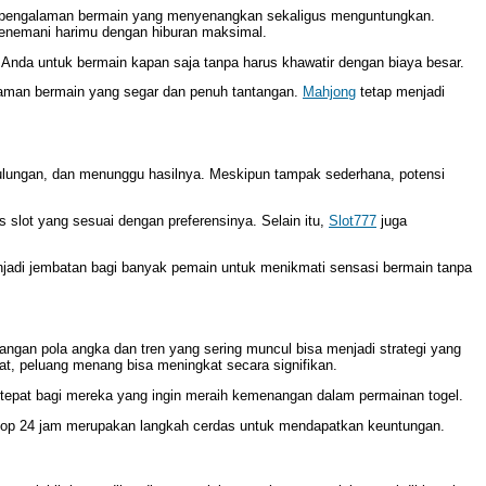
 pengalaman bermain yang menyenangkan sekaligus menguntungkan.
menemani harimu dengan hiburan maksimal.
Anda untuk bermain kapan saja tanpa harus khawatir dengan biaya besar.
alaman bermain yang segar dan penuh tantangan.
Mahjong
tetap menjadi
ulungan, dan menunggu hasilnya. Meskipun tampak sederhana, potensi
 slot yang sesuai dengan preferensinya. Selain itu,
Slot777
juga
adi jembatan bagi banyak pemain untuk menikmati sensasi bermain tanpa
ngan pola angka dan tren yang sering muncul bisa menjadi strategi yang
t, peluang menang bisa meningkat secara signifikan.
tepat bagi mereka yang ingin meraih kemenangan dalam permainan togel.
stop 24 jam merupakan langkah cerdas untuk mendapatkan keuntungan.