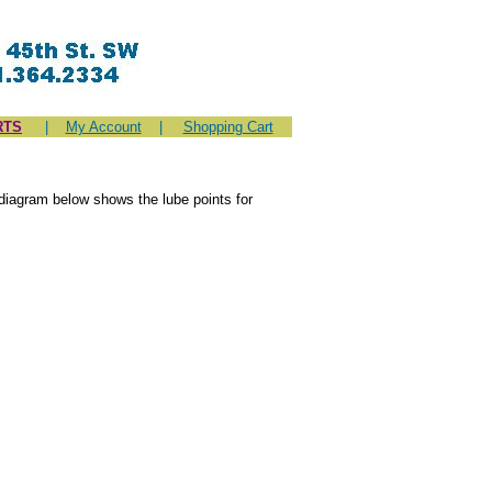
RTS
|
My Account
|
Shopping Cart
diagram below shows the lube points for